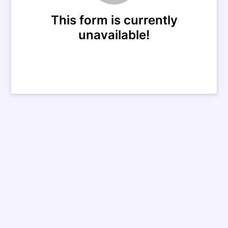
This form is currently
unavailable!