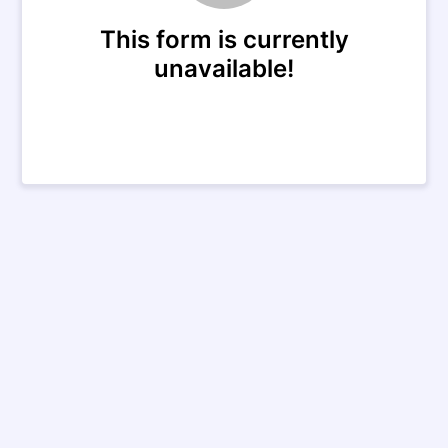
This form is currently
unavailable!