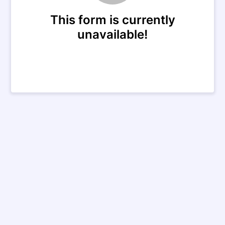
This form is currently
unavailable!